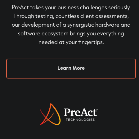
PreAct takes your business challenges seriously.
Through testing, countless client assessments,
our development of a synergistic hardware and
software ecosystem brings you everything
needed at your fingertips.
Learn More