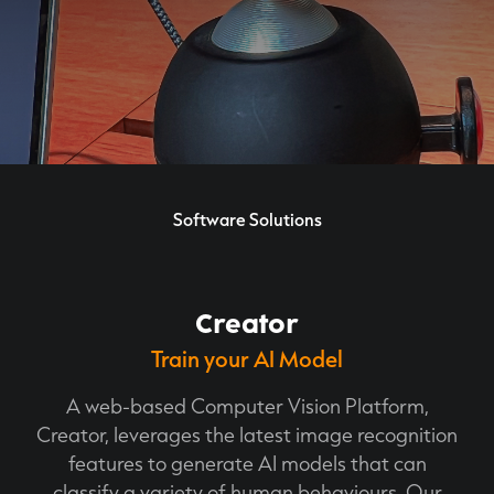
Software Solutions
Creator
Train your AI Model
A web-based Computer Vision Platform,
Creator, leverages the latest image recognition
features to generate AI models that can
classify a variety of human behaviours. Our