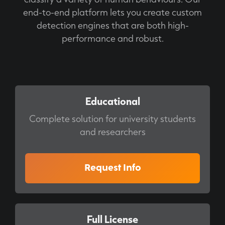
end-to-end platform lets you create custom
detection engines that are both high-
performance and robust.
Educational
Complete solution for university students
and researchers
Request Info
Full License