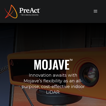
MOJAVE
™
Innovation awaits with
Mojave’s flexibility as an all-
purpose, cost-effective indoor
LiDAR.