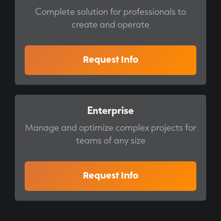
Complete solution for professionals to
create and operate
Request Info
Enterprise
Manage and optimize complex projects for
teams of any size
Request Info