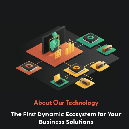
About Our Technology
The First Dynamic Ecosystem for Your
Business Solutions