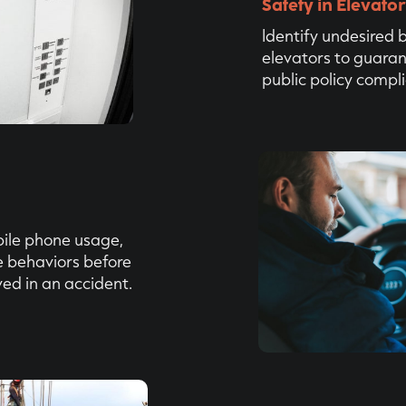
Safety in Elevato
‍Identify undesired 
elevators to guaran
public policy compl
bile phone usage,
e behaviors before
ved in an accident.