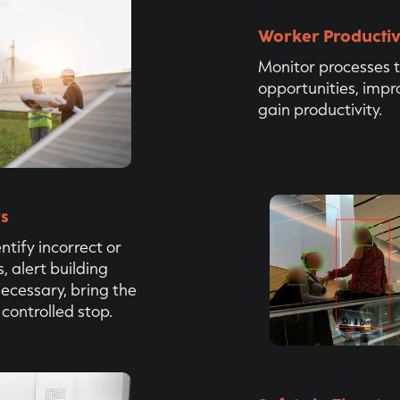
Worker Productiv
Monitor processes t
opportunities, imp
gain productivity.
rs
ntify incorrect or
 alert building
necessary, bring the
 controlled stop.