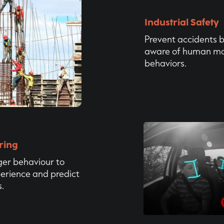
Industrial Safety
‍Prevent accidents 
aware of human m
behaviors.
ring
er behaviour to
erience and predict
.