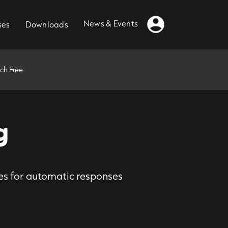
News & Events
ses
Downloads
ch Free
g
ies for automatic responses