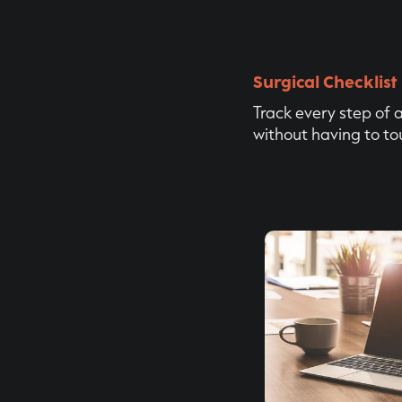
Surgical Checklist
Track every step of 
without having to to