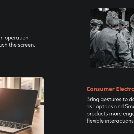
an operation
uch the screen.
Consumer Electro
Bring gestures to da
as Laptops and Sma
products more eng
flexible interactions