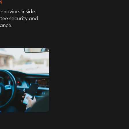
rs
behaviors inside
tee security and
iance.