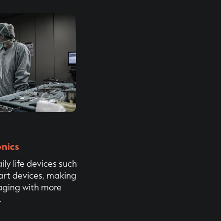
nics
ily life devices such
rt devices, making
aging with more
.