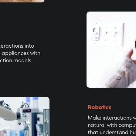
eractions into
appliances with
ction models.
Robotics
Make interactions w
natural with compu
that understand h