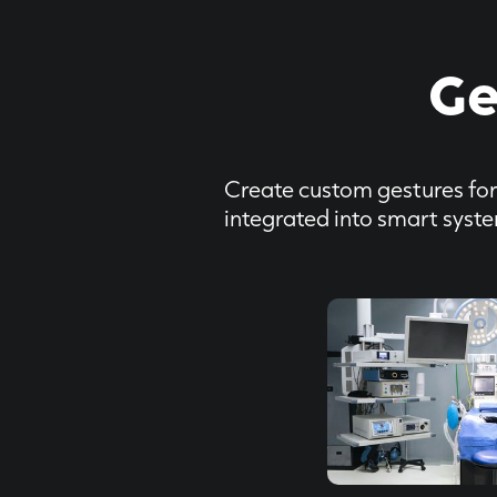
Ge
Create custom gestures for 
integrated into smart syst