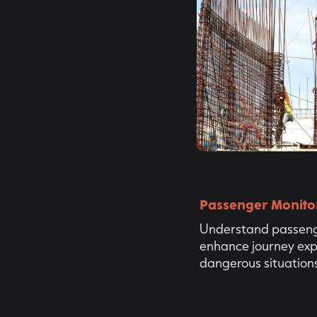
Passenger Monito
Understand passeng
enhance journey exp
dangerous situations