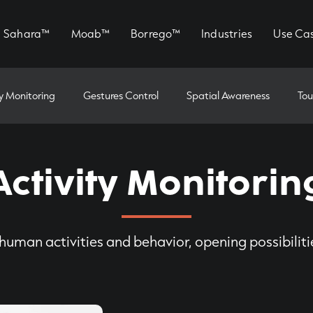
Sahara™
Moab™
Borrego™
Industries
Use Ca
ty Monitoring
Gestures Control
Spatial Awareness
Tou
Activity Monitorin
human activities and behavior, opening possibilit