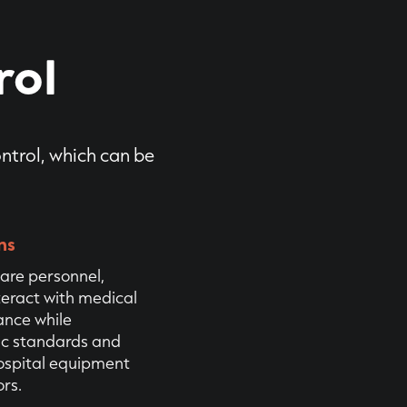
rol
ontrol, which can be
ns
are personnel,
teract with medical
ance while
ic standards and
hospital equipment
rs.