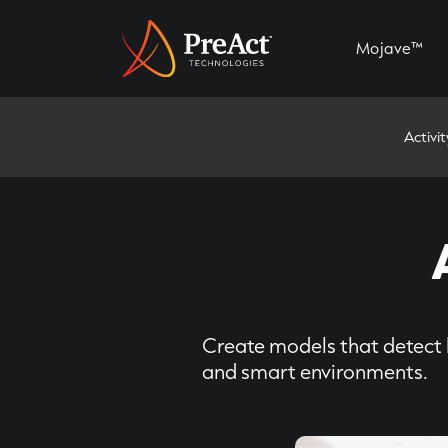
Mojave™
Activi
Create models that detect 
and smart environments.