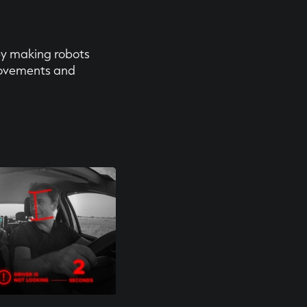
by making robots
ovements and