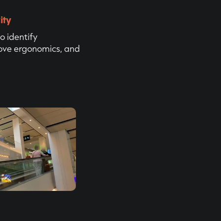
ity
o identify
rove ergonomics, and