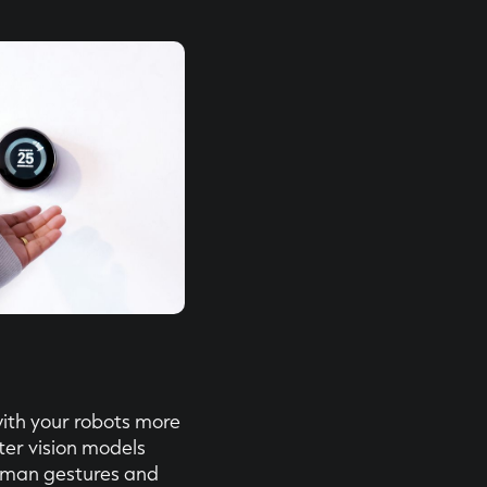
ith your robots more
ter vision models
uman gestures and