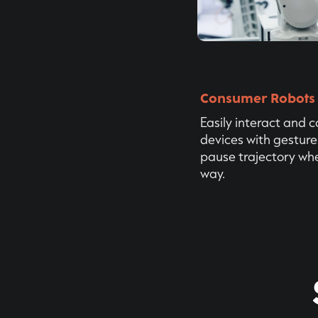
Consumer Robots
Easily interact and 
devices with gesture
pause trajectory whe
way.