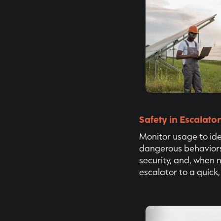
Safety in Escalato
Monitor usage to ide
dangerous behaviors,
security, and, when 
escalator to a quick,