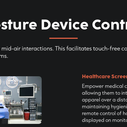
sture Device Cont
mid-air interactions. This facilitates touch-free c
ems.
Healthcare Scree
Empower medical c
allowing them to in
apparel over a dist
maintaining hygien
remote control of 
displayed on monito