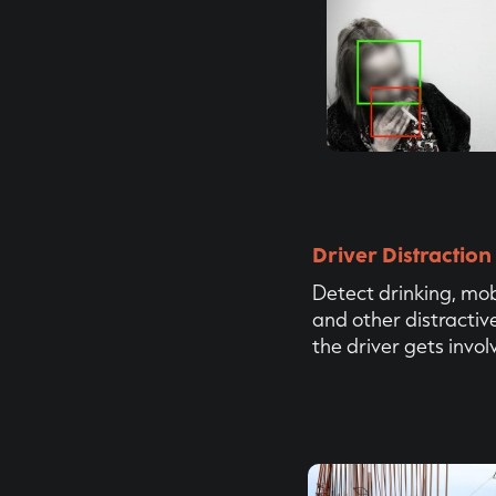
Driver Distraction
Detect drinking, mo
and other distractiv
the driver gets invol