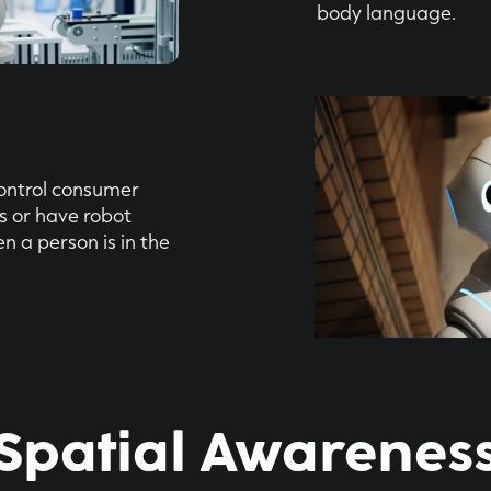
body language.
control consumer
s or have robot
n a person is in the
Spatial Awarenes