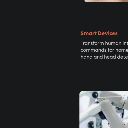
Smart Devices
Transform human int
commands for home 
hand and head dete