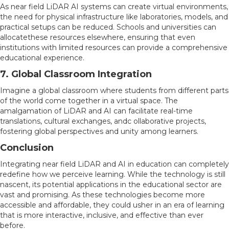
As near field LiDAR AI systems can create virtual environments,
the need for physical infrastructure like laboratories, models, and
practical setups can be reduced. Schools and universities can
allocatethese resources elsewhere, ensuring that even
institutions with limited resources can provide a comprehensive
educational experience.
7. Global Classroom Integration
Imagine a global classroom where students from different parts
of the world come together in a virtual space. The
amalgamation of LiDAR and AI can facilitate real-time
translations, cultural exchanges, andc ollaborative projects,
fostering global perspectives and unity among learners.
Conclusion
Integrating near field LiDAR and AI in education can completely
redefine how we perceive learning. While the technology is still
nascent, its potential applications in the educational sector are
vast and promising. As these technologies become more
accessible and affordable, they could usher in an era of learning
that is more interactive, inclusive, and effective than ever
before.