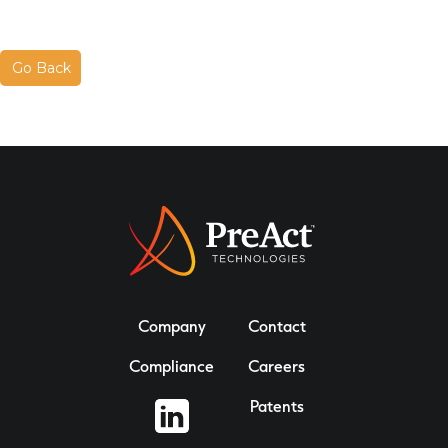
Go Back
Company
Contact
Compliance
Careers
Patents