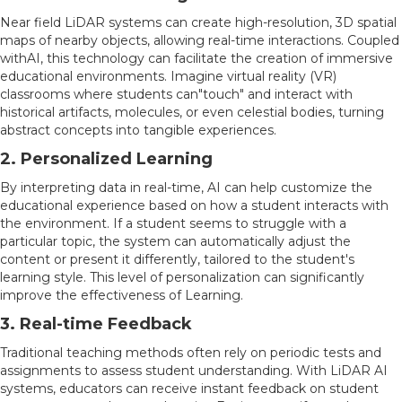
Near field LiDAR systems can create high-resolution, 3D spatial
maps of nearby objects, allowing real-time interactions. Coupled
withAI, this technology can facilitate the creation of immersive
educational environments. Imagine virtual reality (VR)
classrooms where students can"touch" and interact with
historical artifacts, molecules, or even celestial bodies, turning
abstract concepts into tangible experiences.
2. Personalized Learning
By interpreting data in real-time, AI can help customize the
educational experience based on how a student interacts with
the environment. If a student seems to struggle with a
particular topic, the system can automatically adjust the
content or present it differently, tailored to the student's
learning style. This level of personalization can significantly
improve the effectiveness of Learning.
3. Real-time Feedback
Traditional teaching methods often rely on periodic tests and
assignments to assess student understanding. With LiDAR AI
systems, educators can receive instant feedback on student