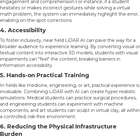
engagement and comprehension.For instance, if a student
hesitates or makes incorrect gestures while solving a virtual
math problem, the system can immediately highlight the error,
enabling on-the-spot corrections.
4. Accessibility
To foster inclusivity, near field LiDAR AI can pave the way for a
broader audience to experience learning. By converting visual or
textual content into interactive 3D models, students with visual
impairments can "feel" the content, breaking barriers in
information accessibility.
5. Hands-on Practical Training
In fields like medicine, engineering, or art, practical experience is
invaluable. Combining LiDAR with AI can create hyper-realistic
simulations. Medical students can practice surgical procedures,
and engineering students can experiment with machine
components, and art students can sculpt in virtual clay, all within
a controlled, risk-free environment.
6. Reducing the Physical Infrastructure
Burden