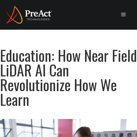
Education: How Near Field
LiDAR AI Can
Revolutionize How We
Learn