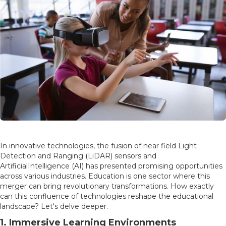
In innovative technologies, the fusion of near field Light
Detection and Ranging (LiDAR) sensors and
ArtificialIntelligence (AI) has presented promising opportunities
across various industries. Education is one sector where this
merger can bring revolutionary transformations. How exactly
can this confluence of technologies reshape the educational
landscape? Let's delve deeper.
1. Immersive Learning Environments